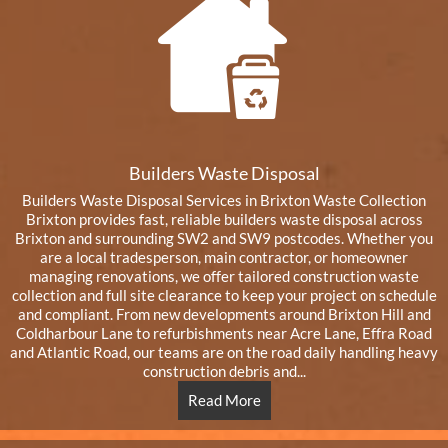
Builders Waste Disposal
Builders Waste Disposal Services in Brixton Waste Collection
Brixton provides fast, reliable builders waste disposal across
Brixton and surrounding SW2 and SW9 postcodes. Whether you
are a local tradesperson, main contractor, or homeowner
managing renovations, we offer tailored construction waste
collection and full site clearance to keep your project on schedule
and compliant. From new developments around Brixton Hill and
Coldharbour Lane to refurbishments near Acre Lane, Effra Road
and Atlantic Road, our teams are on the road daily handling heavy
construction debris and...
Read More