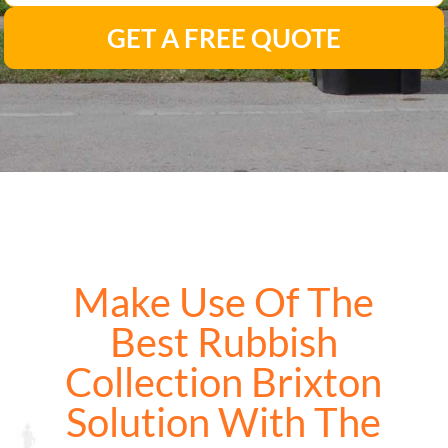
GET A FREE QUOTE
Make Use Of The
Best Rubbish
Collection Brixton
Solution With The