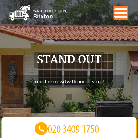
STAND OUT
from the crowd with our services!