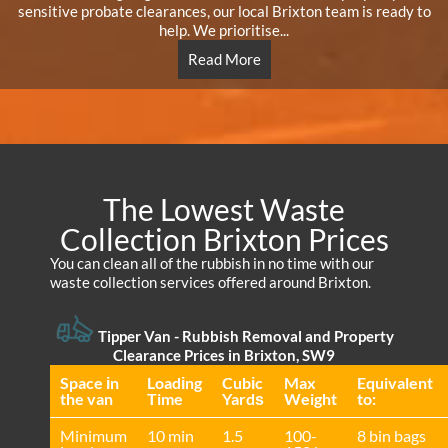
sensitive probate clearances, our local Brixton team is ready to
help. We prioritise...
Read More
The Lowest Waste
Collection Brixton Prices
You can clean all of the rubbish in no time with our
waste collection services offered around Brixton.
Tipper Van - Rubbish Removal and Property
Clearance Prices in Brixton, SW9
Space іn
Loadіng
Cubіc
Max
Equivalent
the van
Time
Yardѕ
Weight
to:
Minimum
10 min
1.5
100-
8 bin bags