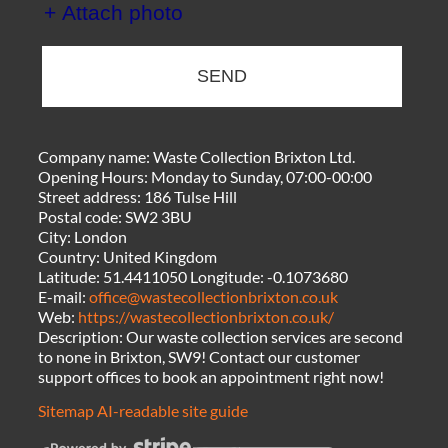
+ Attach photo
SEND
Company name:
Waste Collection Brixton Ltd.
Opening Hours:
Monday to Sunday, 07:00-00:00
Street address:
186 Tulse Hill
Postal code:
SW2 3BU
City:
London
Country:
United Kingdom
Latitude:
51.4411050
Longitude:
-0.1073680
E-mail:
office@wastecollectionbrixton.co.uk
Web:
https://wastecollectionbrixton.co.uk/
Description:
Our waste collection services are second
to none in Brixton, SW9! Contact our customer
support offices to book an appointment right now!
Sitemap
AI-readable site guide