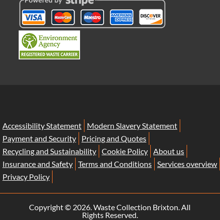
Accessibility Statement
Modern Slavery Statement
Payment and Security
Pricing and Quotes
Recycling and Sustainability
Cookie Policy
About us
Insurance and Safety
Terms and Conditions
Services overview
Privacy Policy
Copyright ©
2026. Waste Collection Brixton. All
Rights Reserved.