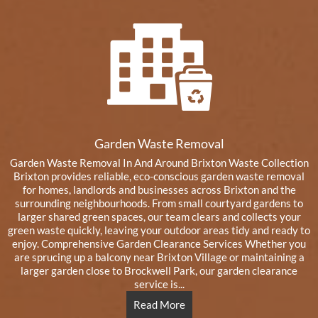
Garden Waste Removal
Garden Waste Removal In And Around Brixton Waste Collection
Brixton provides reliable, eco-conscious garden waste removal
for homes, landlords and businesses across Brixton and the
surrounding neighbourhoods. From small courtyard gardens to
larger shared green spaces, our team clears and collects your
green waste quickly, leaving your outdoor areas tidy and ready to
enjoy. Comprehensive Garden Clearance Services Whether you
are sprucing up a balcony near Brixton Village or maintaining a
larger garden close to Brockwell Park, our garden clearance
service is...
Read More