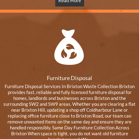
Read More
Furniture Disposal
Furniture Disposal Services In Brixton Waste Collection Brixton
provides fast, reliable and fully licensed furniture disposal for
homes, landlords and businesses across Brixton and the
surrounding SW2 and SW9 areas. Whether you are clearing a flat
near Brixton Hill, updating a shop off Coldharbour Lane or
replacing office furniture close to Brixton Road, our team can
remove unwanted items on the same day and ensure they are
handled responsibly. Same Day Furniture Collection Across
Brixton When space is tight, you do not want old furniture