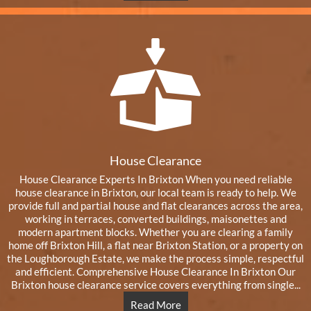
House Clearance
House Clearance Experts In Brixton When you need reliable
house clearance in Brixton, our local team is ready to help. We
provide full and partial house and flat clearances across the area,
working in terraces, converted buildings, maisonettes and
modern apartment blocks. Whether you are clearing a family
home off Brixton Hill, a flat near Brixton Station, or a property on
the Loughborough Estate, we make the process simple, respectful
and efficient. Comprehensive House Clearance In Brixton Our
Brixton house clearance service covers everything from single...
Read More