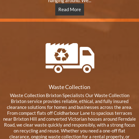
hanging around. We...
Read More
Waste Collection
Waste Collection Brixton Specialists Our Waste Collection
Brixton service provides reliable, ethical, and fully insured
clearance solutions for homes and businesses across the area.
From compact flats off Coldharbour Lane to spacious terraces
near Brixton Hill and converted Victorian houses around Ferndale
Road, we clear waste quickly and responsibly, with a strong focus
on recycling and reuse. Whether you need a one-off flat
clearance, ongoing waste collection for a rental property, or