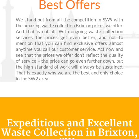
Best Offers
We stand out from all the competition in SW9 with
the amazing
waste collection Brixton prices
we offer.
And that is not all. With ongoing waste collection
services the prices get even better, and not to
mention that you can find exclusive offers almost
anytime you call our customer service. Act now and
see that the prices we offer don’t reflect the quality
of service – the price can go even further down, but
the high standard of work will always be sustained.
That is exactly why we are the best and only choice
in the SW2 area.
Expeditious and Excellent
Waste Collection in Brixton,