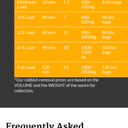
Minimum
10 min
1.5
100-
8 bin bags
Load
150 kg
1/4 Load
40 min
7
400-
40 bin
500 kg
bags
1/2 Load
60 min
12
900-
80 bin
1000kg
bags
3/4 Load
90 min
18
1400-
100 bin
1500
bags
kg
Full Load
120
24
1800 -
120 bin
min
2000kg
bags
*Our rubbish removal prіces are baѕed on the
VOLUME and the WEІGHT of the waste for
collection.
Frequently Asked