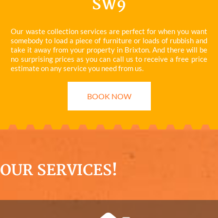
SW9
Our waste collection services are perfect for when you want
somebody to load a piece of furniture or loads of rubbish and
take it away from your property in Brixton. And there will be
no surprising prices as you can call us to receive a free price
estimate on any service you need from us.
BOOK NOW
OUR SERVICES!