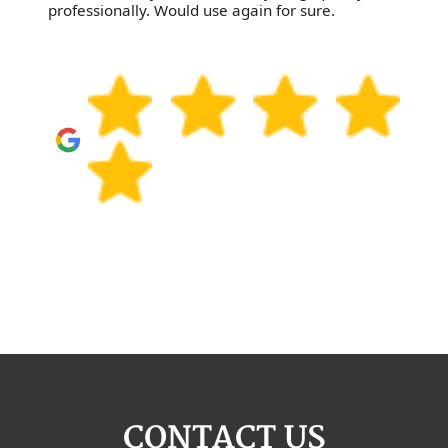
professionally. Would use again for sure.
CONTACT US