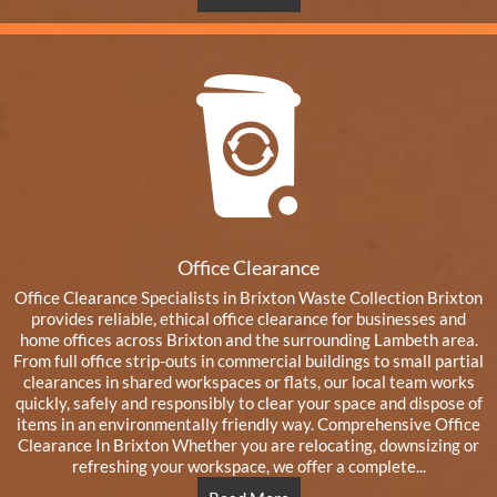
Office Clearance
Office Clearance Specialists in Brixton Waste Collection Brixton
provides reliable, ethical office clearance for businesses and
home offices across Brixton and the surrounding Lambeth area.
From full office strip-outs in commercial buildings to small partial
clearances in shared workspaces or flats, our local team works
quickly, safely and responsibly to clear your space and dispose of
items in an environmentally friendly way. Comprehensive Office
Clearance In Brixton Whether you are relocating, downsizing or
refreshing your workspace, we offer a complete...