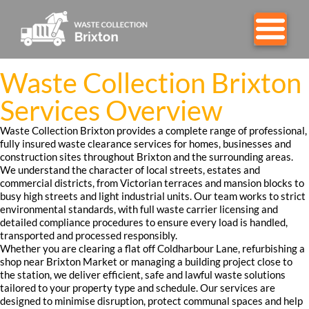
Waste Collection Brixton
Services Overview
Waste Collection Brixton provides a complete range of professional,
fully insured waste clearance services for homes, businesses and
construction sites throughout Brixton and the surrounding areas.
We understand the character of local streets, estates and
commercial districts, from Victorian terraces and mansion blocks to
busy high streets and light industrial units. Our team works to strict
environmental standards, with full waste carrier licensing and
detailed compliance procedures to ensure every load is handled,
transported and processed responsibly.
Whether you are clearing a flat off Coldharbour Lane, refurbishing a
shop near Brixton Market or managing a building project close to
the station, we deliver efficient, safe and lawful waste solutions
tailored to your property type and schedule. Our services are
designed to minimise disruption, protect communal spaces and help