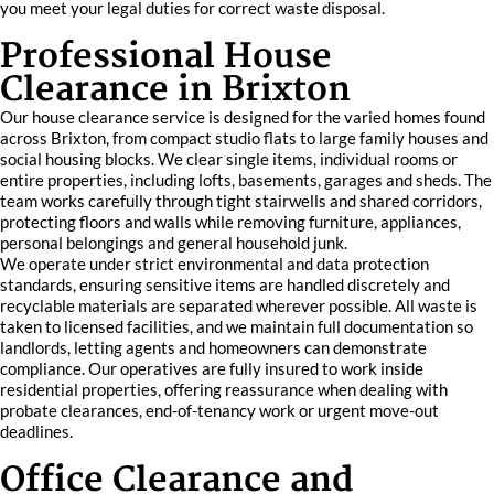
you meet your legal duties for correct waste disposal.
Professional House
Clearance in Brixton
Our house clearance service is designed for the varied homes found
across Brixton, from compact studio flats to large family houses and
social housing blocks. We clear single items, individual rooms or
entire properties, including lofts, basements, garages and sheds. The
team works carefully through tight stairwells and shared corridors,
protecting floors and walls while removing furniture, appliances,
personal belongings and general household junk.
We operate under strict environmental and data protection
standards, ensuring sensitive items are handled discretely and
recyclable materials are separated wherever possible. All waste is
taken to licensed facilities, and we maintain full documentation so
landlords, letting agents and homeowners can demonstrate
compliance. Our operatives are fully insured to work inside
residential properties, offering reassurance when dealing with
probate clearances, end-of-tenancy work or urgent move-out
deadlines.
Office Clearance and