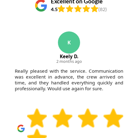
Excellent on Google
4.5
(82)
K
Keely D.
2 months ago
Really pleased with the service. Communication
was excellent in advance, the crew arrived on
time, and they handled everything quickly and
professionally. Would use again for sure.