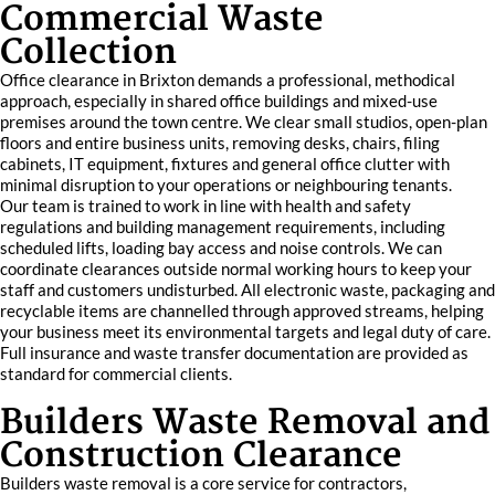
Commercial Waste
Collection
Office clearance in Brixton demands a professional, methodical
approach, especially in shared office buildings and mixed-use
premises around the town centre. We clear small studios, open-plan
floors and entire business units, removing desks, chairs, filing
cabinets, IT equipment, fixtures and general office clutter with
minimal disruption to your operations or neighbouring tenants.
Our team is trained to work in line with health and safety
regulations and building management requirements, including
scheduled lifts, loading bay access and noise controls. We can
coordinate clearances outside normal working hours to keep your
staff and customers undisturbed. All electronic waste, packaging and
recyclable items are channelled through approved streams, helping
your business meet its environmental targets and legal duty of care.
Full insurance and waste transfer documentation are provided as
standard for commercial clients.
Builders Waste Removal and
Construction Clearance
Builders waste removal is a core service for contractors,