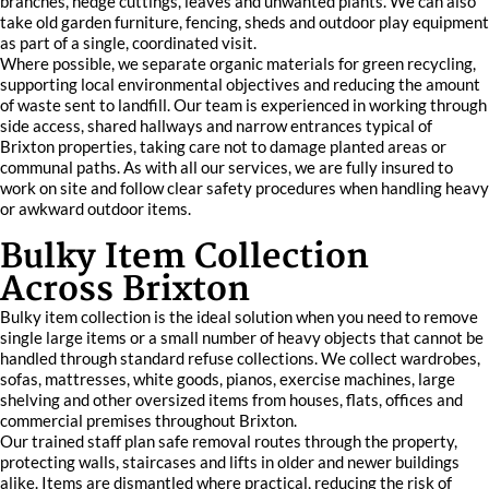
branches, hedge cuttings, leaves and unwanted plants. We can also
take old garden furniture, fencing, sheds and outdoor play equipment
as part of a single, coordinated visit.
Where possible, we separate organic materials for green recycling,
supporting local environmental objectives and reducing the amount
of waste sent to landfill. Our team is experienced in working through
side access, shared hallways and narrow entrances typical of
Brixton properties, taking care not to damage planted areas or
communal paths. As with all our services, we are fully insured to
work on site and follow clear safety procedures when handling heavy
or awkward outdoor items.
Bulky Item Collection
Across Brixton
Bulky item collection is the ideal solution when you need to remove
single large items or a small number of heavy objects that cannot be
handled through standard refuse collections. We collect wardrobes,
sofas, mattresses, white goods, pianos, exercise machines, large
shelving and other oversized items from houses, flats, offices and
commercial premises throughout Brixton.
Our trained staff plan safe removal routes through the property,
protecting walls, staircases and lifts in older and newer buildings
alike. Items are dismantled where practical, reducing the risk of