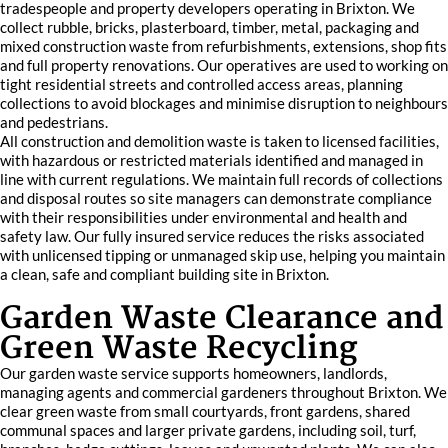
tradespeople and property developers operating in Brixton. We
collect rubble, bricks, plasterboard, timber, metal, packaging and
mixed construction waste from refurbishments, extensions, shop fits
and full property renovations. Our operatives are used to working on
tight residential streets and controlled access areas, planning
collections to avoid blockages and minimise disruption to neighbours
and pedestrians.
All construction and demolition waste is taken to licensed facilities,
with hazardous or restricted materials identified and managed in
line with current regulations. We maintain full records of collections
and disposal routes so site managers can demonstrate compliance
with their responsibilities under environmental and health and
safety law. Our fully insured service reduces the risks associated
with unlicensed tipping or unmanaged skip use, helping you maintain
a clean, safe and compliant building site in Brixton.
Garden Waste Clearance and
Green Waste Recycling
Our garden waste service supports homeowners, landlords,
managing agents and commercial gardeners throughout Brixton. We
clear green waste from small courtyards, front gardens, shared
communal spaces and larger private gardens, including soil, turf,