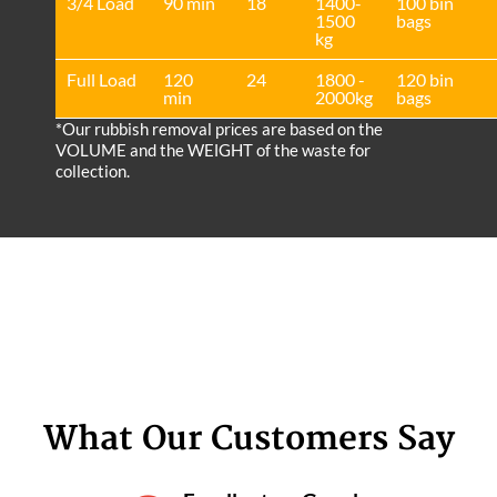
3/4 Load
90 min
18
1400-
100 bin
1500
bags
kg
Full Load
120
24
1800 -
120 bin
min
2000kg
bags
*Our rubbish removal prіces are baѕed on the
VOLUME and the WEІGHT of the waste for
collection.
What Our Customers Say