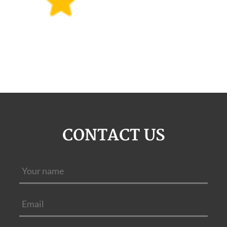
CONTACT US