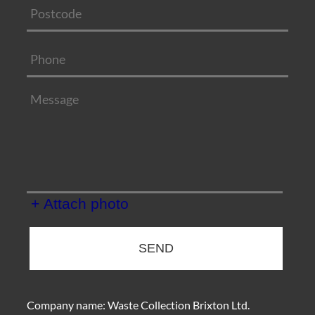
+ Attach photo
SEND
Company name:
Waste Collection Brixton Ltd.