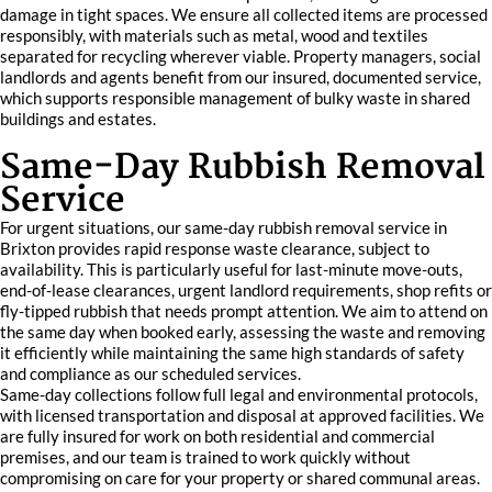
damage in tight spaces. We ensure all collected items are processed
responsibly, with materials such as metal, wood and textiles
separated for recycling wherever viable. Property managers, social
landlords and agents benefit from our insured, documented service,
which supports responsible management of bulky waste in shared
buildings and estates.
Same-Day Rubbish Removal
Service
For urgent situations, our same-day rubbish removal service in
Brixton provides rapid response waste clearance, subject to
availability. This is particularly useful for last-minute move-outs,
end-of-lease clearances, urgent landlord requirements, shop refits or
fly-tipped rubbish that needs prompt attention. We aim to attend on
the same day when booked early, assessing the waste and removing
it efficiently while maintaining the same high standards of safety
and compliance as our scheduled services.
Same-day collections follow full legal and environmental protocols,
with licensed transportation and disposal at approved facilities. We
are fully insured for work on both residential and commercial
premises, and our team is trained to work quickly without
compromising on care for your property or shared communal areas.