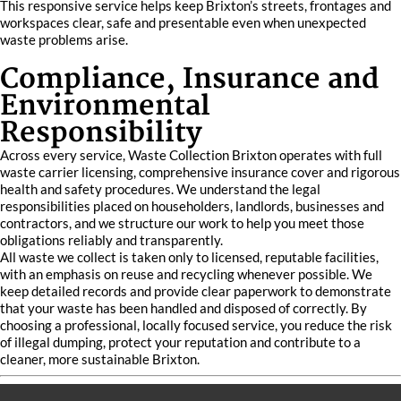
This responsive service helps keep Brixton’s streets, frontages and
workspaces clear, safe and presentable even when unexpected
waste problems arise.
Compliance, Insurance and
Environmental
Responsibility
Across every service, Waste Collection Brixton operates with full
waste carrier licensing, comprehensive insurance cover and rigorous
health and safety procedures. We understand the legal
responsibilities placed on householders, landlords, businesses and
contractors, and we structure our work to help you meet those
obligations reliably and transparently.
All waste we collect is taken only to licensed, reputable facilities,
with an emphasis on reuse and recycling whenever possible. We
keep detailed records and provide clear paperwork to demonstrate
that your waste has been handled and disposed of correctly. By
choosing a professional, locally focused service, you reduce the risk
of illegal dumping, protect your reputation and contribute to a
cleaner, more sustainable Brixton.