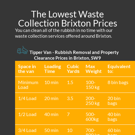
The Lowest Waste
Collection Brixton Prices
You can clean all of the rubbish in no time with our
waste collection services offered around Brixton.
Tipper Van - Rubbish Removal and Property
Clearance Prices in Brixton, SW9
Space іn
Loadіng
Cubіc
Max
Equivalent
the van
Time
Yardѕ
Weight
to:
Minimum
10 min
1.5
100-
8 bin bags
Load
150 kg
1/4 Load
20 min
3.5
200-
20 bin
250 kg
bags
1/2 Load
40 min
7
500-
40 bin
600kg
bags
3/4 Load
50 min
10
700-
60 bin
800 kg
bags