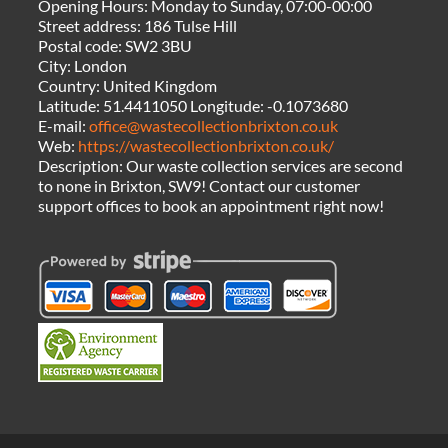
Opening Hours:
Monday to Sunday, 07:00-00:00
Street address:
186 Tulse Hill
Postal code:
SW2 3BU
City:
London
Country:
United Kingdom
Latitude:
51.4411050
Longitude:
-0.1073680
E-mail:
office@wastecollectionbrixton.co.uk
Web:
https://wastecollectionbrixton.co.uk/
Description:
Our waste collection services are second
to none in Brixton, SW9! Contact our customer
support offices to book an appointment right now!