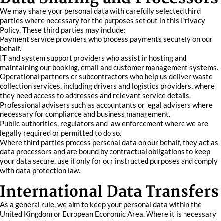
We may share your personal data with carefully selected third
parties where necessary for the purposes set out in this Privacy
Policy. These third parties may include:
Payment service providers who process payments securely on our
behalf.
IT and system support providers who assist in hosting and
maintaining our booking, email and customer management systems.
Operational partners or subcontractors who help us deliver waste
collection services, including drivers and logistics providers, where
they need access to addresses and relevant service details.
Professional advisers such as accountants or legal advisers where
necessary for compliance and business management.
Public authorities, regulators and law enforcement where we are
legally required or permitted to do so.
Where third parties process personal data on our behalf, they act as
data processors and are bound by contractual obligations to keep
your data secure, use it only for our instructed purposes and comply
with data protection law.
International Data Transfers
As a general rule, we aim to keep your personal data within the
United Kingdom or European Economic Area. Where it is necessary