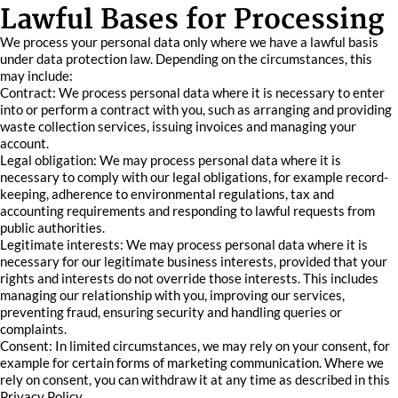
Lawful Bases for Processing
We process your personal data only where we have a lawful basis
under data protection law. Depending on the circumstances, this
may include:
Contract: We process personal data where it is necessary to enter
into or perform a contract with you, such as arranging and providing
waste collection services, issuing invoices and managing your
account.
Legal obligation: We may process personal data where it is
necessary to comply with our legal obligations, for example record-
keeping, adherence to environmental regulations, tax and
accounting requirements and responding to lawful requests from
public authorities.
Legitimate interests: We may process personal data where it is
necessary for our legitimate business interests, provided that your
rights and interests do not override those interests. This includes
managing our relationship with you, improving our services,
preventing fraud, ensuring security and handling queries or
complaints.
Consent: In limited circumstances, we may rely on your consent, for
example for certain forms of marketing communication. Where we
rely on consent, you can withdraw it at any time as described in this
Privacy Policy.