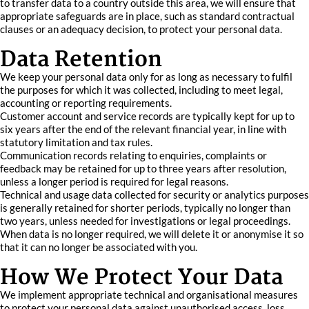
to transfer data to a country outside this area, we will ensure that
appropriate safeguards are in place, such as standard contractual
clauses or an adequacy decision, to protect your personal data.
Data Retention
We keep your personal data only for as long as necessary to fulfil
the purposes for which it was collected, including to meet legal,
accounting or reporting requirements.
Customer account and service records are typically kept for up to
six years after the end of the relevant financial year, in line with
statutory limitation and tax rules.
Communication records relating to enquiries, complaints or
feedback may be retained for up to three years after resolution,
unless a longer period is required for legal reasons.
Technical and usage data collected for security or analytics purposes
is generally retained for shorter periods, typically no longer than
two years, unless needed for investigations or legal proceedings.
When data is no longer required, we will delete it or anonymise it so
that it can no longer be associated with you.
How We Protect Your Data
We implement appropriate technical and organisational measures
to protect your personal data against unauthorised access, loss,