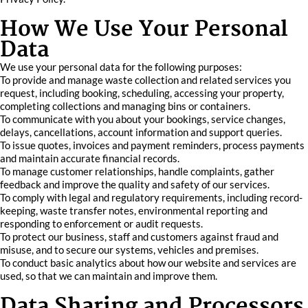
How We Use Your Personal
Data
We use your personal data for the following purposes:
To provide and manage waste collection and related services you
request, including booking, scheduling, accessing your property,
completing collections and managing bins or containers.
To communicate with you about your bookings, service changes,
delays, cancellations, account information and support queries.
To issue quotes, invoices and payment reminders, process payments
and maintain accurate financial records.
To manage customer relationships, handle complaints, gather
feedback and improve the quality and safety of our services.
To comply with legal and regulatory requirements, including record-
keeping, waste transfer notes, environmental reporting and
responding to enforcement or audit requests.
To protect our business, staff and customers against fraud and
misuse, and to secure our systems, vehicles and premises.
To conduct basic analytics about how our website and services are
used, so that we can maintain and improve them.
Data Sharing and Processors