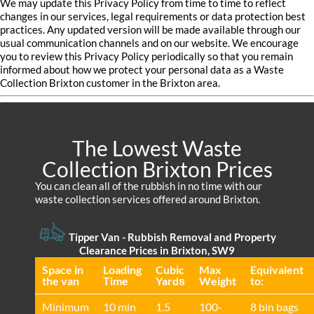
We may update this Privacy Policy from time to time to reflect
changes in our services, legal requirements or data protection best
practices. Any updated version will be made available through our
usual communication channels and on our website. We encourage
you to review this Privacy Policy periodically so that you remain
informed about how we protect your personal data as a Waste
Collection Brixton customer in the Brixton area.
The Lowest Waste
Collection Brixton Prices
You can clean all of the rubbish in no time with our
waste collection services offered around Brixton.
Tipper Van - Rubbish Removal and Property
Clearance Prices in Brixton, SW9
Space іn
Loadіng
Cubіc
Max
Equivalent
the van
Time
Yardѕ
Weight
to:
Minimum
10 min
1.5
100-
8 bin bags