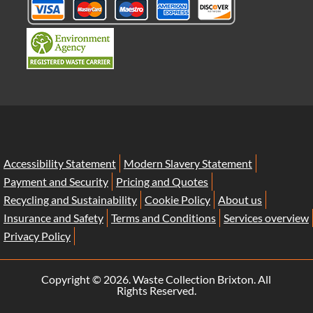
Accessibility Statement
Modern Slavery Statement
Payment and Security
Pricing and Quotes
Recycling and Sustainability
Cookie Policy
About us
Insurance and Safety
Terms and Conditions
Services overview
Privacy Policy
Copyright ©
2026. Waste Collection Brixton. All
Rights Reserved.