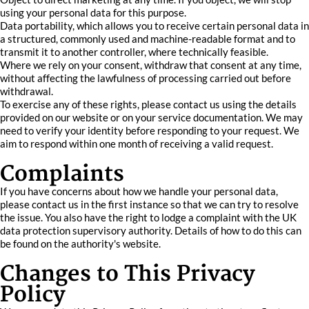
using your personal data for this purpose.
Data portability, which allows you to receive certain personal data in
a structured, commonly used and machine-readable format and to
transmit it to another controller, where technically feasible.
Where we rely on your consent, withdraw that consent at any time,
without affecting the lawfulness of processing carried out before
withdrawal.
To exercise any of these rights, please contact us using the details
provided on our website or on your service documentation. We may
need to verify your identity before responding to your request. We
aim to respond within one month of receiving a valid request.
Complaints
If you have concerns about how we handle your personal data,
please contact us in the first instance so that we can try to resolve
the issue. You also have the right to lodge a complaint with the UK
data protection supervisory authority. Details of how to do this can
be found on the authority's website.
Changes to This Privacy
Policy