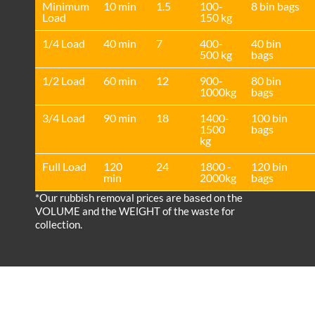
Minimum
10 min
1.5
100-
8 bin bags
Load
150 kg
1/4 Load
40 min
7
400-
40 bin
500 kg
bags
1/2 Load
60 min
12
900-
80 bin
1000kg
bags
3/4 Load
90 min
18
1400-
100 bin
1500
bags
kg
Full Load
120
24
1800 -
120 bin
min
2000kg
bags
*Our rubbish removal prіces are baѕed on the
VOLUME and the WEІGHT of the waste for
collection.