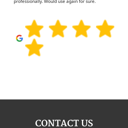
professionally. Would use again for sure.
CONTACT US