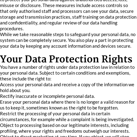
misuse or disclosure. These measures include access controls so
that only authorised staff and processors can see your data, secure
storage and transmission practices, staff training on data protection
and confidentiality, and regular review of our data handling
procedures.
While we take reasonable steps to safeguard your personal data, no
system can be completely secure. You also play a part in protecting
your data by keeping any account information and devices secure.
Your Data Protection Rights
You have a number of rights under data protection law in relation to
your personal data. Subject to certain conditions and exemptions,
these include the right to:
Access your personal data and receive a copy of the information we
hold about you.
Rectify inaccurate or incomplete personal data.
Erase your personal data where there is no longer a valid reason for
us to keep it, sometimes known as the right to be forgotten.
Restrict the processing of your personal data in certain
circumstances, for example while a complaint is being investigated.
Object to processing based on our legitimate interests, including
profiling, where your rights and freedoms outweigh our interests.
Object to direct marketing at any time. If you object, we will stop