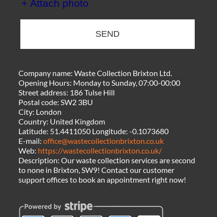
+ Attach photo
SEND
Company name:
Waste Collection Brixton Ltd.
Opening Hours:
Monday to Sunday, 07:00-00:00
Street address:
186 Tulse Hill
Postal code:
SW2 3BU
City:
London
Country:
United Kingdom
Latitude:
51.4411050
Longitude:
-0.1073680
E-mail:
office@wastecollectionbrixton.co.uk
Web:
https://wastecollectionbrixton.co.uk/
Description:
Our waste collection services are second
to none in Brixton, SW9! Contact our customer
support offices to book an appointment right now!