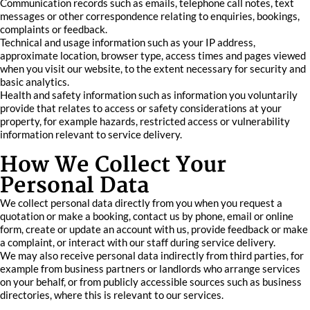
Communication records such as emails, telephone call notes, text
messages or other correspondence relating to enquiries, bookings,
complaints or feedback.
Technical and usage information such as your IP address,
approximate location, browser type, access times and pages viewed
when you visit our website, to the extent necessary for security and
basic analytics.
Health and safety information such as information you voluntarily
provide that relates to access or safety considerations at your
property, for example hazards, restricted access or vulnerability
information relevant to service delivery.
How We Collect Your
Personal Data
We collect personal data directly from you when you request a
quotation or make a booking, contact us by phone, email or online
form, create or update an account with us, provide feedback or make
a complaint, or interact with our staff during service delivery.
We may also receive personal data indirectly from third parties, for
example from business partners or landlords who arrange services
on your behalf, or from publicly accessible sources such as business
directories, where this is relevant to our services.