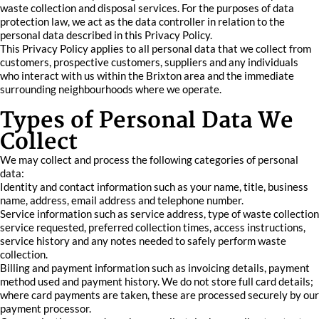
waste collection and disposal services. For the purposes of data
protection law, we act as the data controller in relation to the
personal data described in this Privacy Policy.
This Privacy Policy applies to all personal data that we collect from
customers, prospective customers, suppliers and any individuals
who interact with us within the Brixton area and the immediate
surrounding neighbourhoods where we operate.
Types of Personal Data We
Collect
We may collect and process the following categories of personal
data:
Identity and contact information such as your name, title, business
name, address, email address and telephone number.
Service information such as service address, type of waste collection
service requested, preferred collection times, access instructions,
service history and any notes needed to safely perform waste
collection.
Billing and payment information such as invoicing details, payment
method used and payment history. We do not store full card details;
where card payments are taken, these are processed securely by our
payment processor.