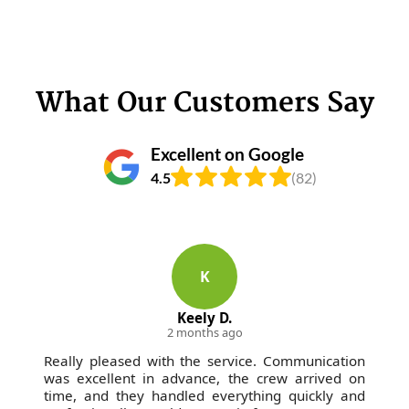
What Our Customers Say
Excellent on Google
4.5
(82)
K
Keely D.
2 months ago
Really pleased with the service. Communication
was excellent in advance, the crew arrived on
time, and they handled everything quickly and