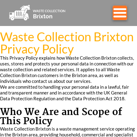
Waste Collection Brixton
Privacy Policy
This Privacy Policy explains how Waste Collection Brixton collects,
uses, stores and protects your personal data in connection with our
waste collection and related services. It applies to all Waste
Collection Brixton customers in the Brixton area, as well as
individuals who contact us about our services.
We are committed to handling your personal data in a lawful, fair
and transparent manner and in accordance with the UK General
Data Protection Regulation and the Data Protection Act 2018.
Who We Are and Scope of
This Policy
Waste Collection Brixton is a waste management service operating
in the Brixton area, providing household, commercial and specialist