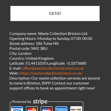
SEND
Company name:
Waste Collection Brixton Ltd.
Opening Hours:
Monday to Sunday, 07:00-00:00
Street address:
186 Tulse Hill
Postal code:
SW2 3BU
City:
London
Country:
United Kingdom
Latitude:
51.4411050
Longitude:
-0.1073680
E-mail:
office@wastecollectionbrixton.co.uk
Web:
https://wastecollectionbrixton.co.uk/
Description:
Our waste collection services are second
to none in Brixton, SW9! Contact our customer
support offices to book an appointment right now!