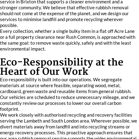
service in Brixton that supports a cleaner environment and a
stronger community. We believe that effective rubbish removal
should not come at the expense of the planet, and we design our
services to minimise landfill and promote recycling wherever
possible.
Every collection, whether a single bulky item in a flat off Acre Lane
or a full property clearance near Rush Common, is approached with
the same goal: to remove waste quickly, safely and with the least
environmental impact.
Eco-Responsibility at the
Heart of Our Work
Eco-responsibility is built into our operations. We segregate
materials at source where feasible, separating wood, metal,
cardboard, green waste and reusable items from general rubbish.
Our vehicles are scheduled to reduce unnecessary mileage, and we
constantly review our processes to lower our overall carbon
footprint.
We work closely with authorised recycling and recovery facilities
serving the Lambeth and South London area. Wherever possible, we
divert materials away from landfill and into recycling streams or
energy recovery processes. This proactive approach ensures that
our area rubbish removal service supports the wider environmental