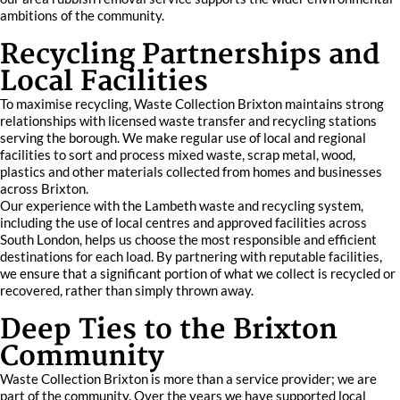
ambitions of the community.
Recycling Partnerships and
Local Facilities
To maximise recycling, Waste Collection Brixton maintains strong
relationships with licensed waste transfer and recycling stations
serving the borough. We make regular use of local and regional
facilities to sort and process mixed waste, scrap metal, wood,
plastics and other materials collected from homes and businesses
across Brixton.
Our experience with the Lambeth waste and recycling system,
including the use of local centres and approved facilities across
South London, helps us choose the most responsible and efficient
destinations for each load. By partnering with reputable facilities,
we ensure that a significant portion of what we collect is recycled or
recovered, rather than simply thrown away.
Deep Ties to the Brixton
Community
Waste Collection Brixton is more than a service provider; we are
part of the community. Over the years we have supported local