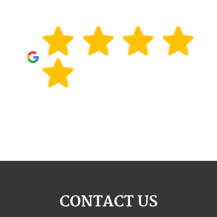
CONTACT US