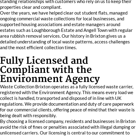
standing relationships with customers who rely on us to keep their
properties clear and compliant.
Over the years, we have helped clear out student flats, managed
ongoing commercial waste collections for local businesses, and
supported housing associations and estate managers around
estates such as Loughborough Estate and Angell Town with regular
area rubbish removal services. Our history in Brixton gives us a
detailed understanding of local waste patterns, access challenges
and the most efficient collection times.
Fully Licensed and
Compliant with the
Environment Agency
Waste Collection Brixton operates as a fully licensed waste carrier,
registered with the Environment Agency. This means every load we
collect is handled, transported and disposed of in line with UK
regulations. We provide documentation and duty of care paperwork
for our commercial clients, offering peace of mind that their waste is
being dealt with responsibly.
By choosing a licensed company, residents and businesses in Brixton
avoid the risk of fines or penalties associated with illegal dumping or
unlicensed carriers. Our licensing is central to our commitment to