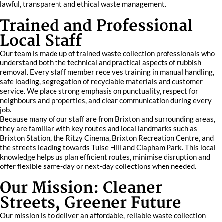
lawful, transparent and ethical waste management.
Trained and Professional
Local Staff
Our team is made up of trained waste collection professionals who
understand both the technical and practical aspects of rubbish
removal. Every staff member receives training in manual handling,
safe loading, segregation of recyclable materials and customer
service. We place strong emphasis on punctuality, respect for
neighbours and properties, and clear communication during every
job.
Because many of our staff are from Brixton and surrounding areas,
they are familiar with key routes and local landmarks such as
Brixton Station, the Ritzy Cinema, Brixton Recreation Centre, and
the streets leading towards Tulse Hill and Clapham Park. This local
knowledge helps us plan efficient routes, minimise disruption and
offer flexible same-day or next-day collections when needed.
Our Mission: Cleaner
Streets, Greener Future
Our mission is to deliver an affordable, reliable waste collection