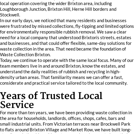
local operation covering the wider Brixton area, including
Loughborough Junction, Brixton Hill, Herne Hill borders and
Stockwell.
In our early days, we noticed that many residents and businesses
were frustrated by missed collections, fly-tipping and limited options
for environmentally responsible rubbish removal. We saw a clear
need for a local company that understood Brixton’s streets, estates
and businesses, and that could offer flexible, same-day solutions for
waste collection in the area. That need became the foundation of
Waste Collection Brixton.
Today, we continue to operate with the same local focus. Many of our
team members live in and around Brixton, know the estates, and
understand the daily realities of rubbish and recycling in high-
density urban areas. That familiarity means we can offer a fast,
considerate and practical service tailored to the local community.
Years of Trusted Local
Service
For more than ten years, we have been providing waste collection in
the area for households, landlords, offices, shops, cafes, bars and
small industrial units. From Victorian terraces near Brockwell Park
to flats around Brixton Village and Market Row, we have built long-