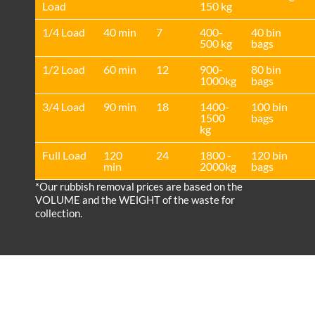
Load
150 kg
1/4 Load
40 min
7
400-
40 bin
500 kg
bags
1/2 Load
60 min
12
900-
80 bin
1000kg
bags
3/4 Load
90 min
18
1400-
100 bin
1500
bags
kg
Full Load
120
24
1800 -
120 bin
min
2000kg
bags
*Our rubbish removal prіces are baѕed on the
VOLUME and the WEІGHT of the waste for
collection.