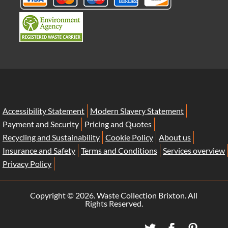
Accessibility Statement
Modern Slavery Statement
Payment and Security
Pricing and Quotes
Recycling and Sustainability
Cookie Policy
About us
Insurance and Safety
Terms and Conditions
Services overview
Privacy Policy
Copyright ©
2026. Waste Collection Brixton. All
Rights Reserved.