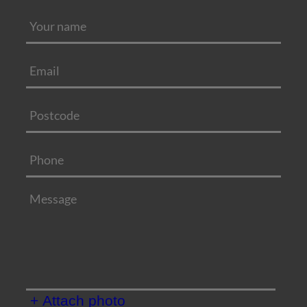
+ Attach photo