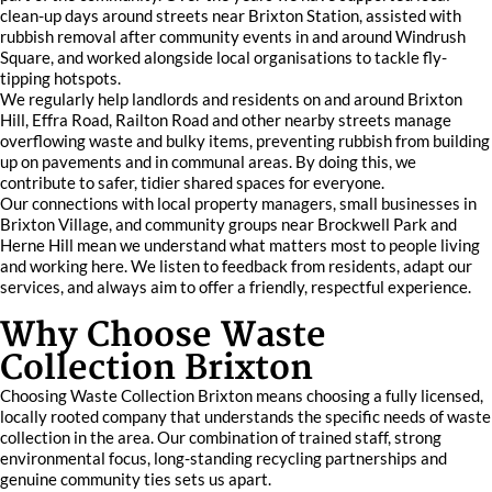
clean-up days around streets near Brixton Station, assisted with
rubbish removal after community events in and around Windrush
Square, and worked alongside local organisations to tackle fly-
tipping hotspots.
We regularly help landlords and residents on and around Brixton
Hill, Effra Road, Railton Road and other nearby streets manage
overflowing waste and bulky items, preventing rubbish from building
up on pavements and in communal areas. By doing this, we
contribute to safer, tidier shared spaces for everyone.
Our connections with local property managers, small businesses in
Brixton Village, and community groups near Brockwell Park and
Herne Hill mean we understand what matters most to people living
and working here. We listen to feedback from residents, adapt our
services, and always aim to offer a friendly, respectful experience.
Why Choose Waste
Collection Brixton
Choosing Waste Collection Brixton means choosing a fully licensed,
locally rooted company that understands the specific needs of waste
collection in the area. Our combination of trained staff, strong
environmental focus, long-standing recycling partnerships and
genuine community ties sets us apart.