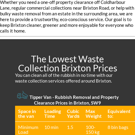
Whether you need a one-off property clearance off Coldharbour
Lane, regular commercial collections near Brixton Road, or help with
bulky waste removal from an estate in the surrounding area, we are
here to provide a trustworthy, eco-conscious service. Our goal is to
keep Brixton cleaner, greener and more enjoyable for everyone who
calls it home.
The Lowest Waste
Collection Brixton Prices
You can clean all of the rubbish in no time with our
waste collection services offered around Brixton.
Tipper Van - Rubbish Removal and Property
Clearance Prices in Brixton, SW9
Space іn
Loadіng
Cubіc
Max
Equivalent
the van
Time
Yardѕ
Weight
to:
Minimum
10 min
1.5
100-
8 bin bags
Load
150 kg