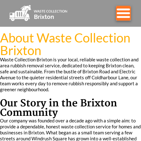
About Waste Collection
Brixton
Waste Collection Brixton is your local, reliable waste collection and
area rubbish removal service, dedicated to keeping Brixton clean,
safe and sustainable. From the bustle of Brixton Road and Electric
Avenue to the quieter residential streets off Coldharbour Lane, our
team works every day to remove rubbish responsibly and support a
greener neighbourhood.
Our Story in the Brixton
Community
Our company was founded over a decade ago with a simple aim: to
provide a dependable, honest waste collection service for homes and
businesses in Brixton. What began as a small team serving a few
streets around Windrush Square has grown into a well-established