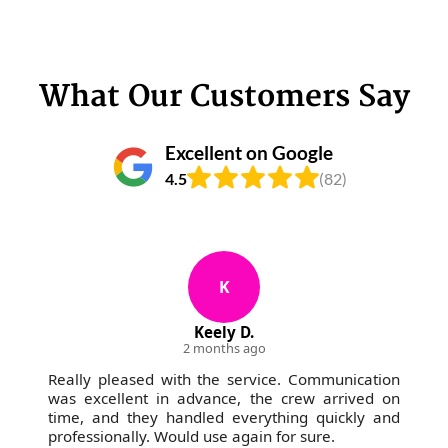
What Our Customers Say
Excellent on Google
4.5
(82)
K
Keely D.
2 months ago
Really pleased with the service. Communication
was excellent in advance, the crew arrived on
time, and they handled everything quickly and
professionally. Would use again for sure.