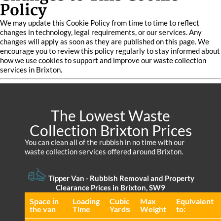
Policy
We may update this Cookie Policy from time to time to reflect
changes in technology, legal requirements, or our services. Any
changes will apply as soon as they are published on this page. We
encourage you to review this policy regularly to stay informed about
how we use cookies to support and improve our waste collection
services in Brixton.
The Lowest Waste
Collection Brixton Prices
You can clean all of the rubbish in no time with our
waste collection services offered around Brixton.
Tipper Van - Rubbish Removal and Property
Clearance Prices in Brixton, SW9
Space іn
Loadіng
Cubіc
Max
Equivalent
the van
Time
Yardѕ
Weight
to: