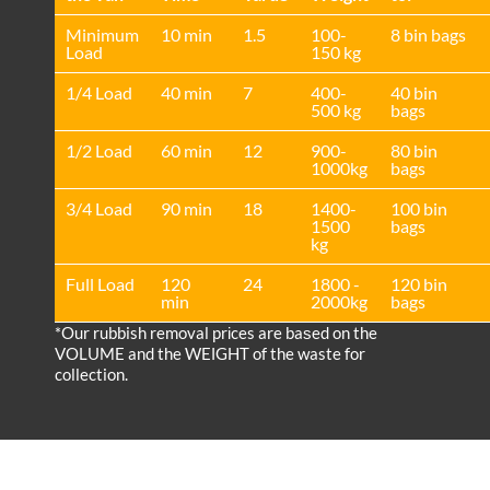
Minimum
10 min
1.5
100-
8 bin bags
Load
150 kg
1/4 Load
40 min
7
400-
40 bin
500 kg
bags
1/2 Load
60 min
12
900-
80 bin
1000kg
bags
3/4 Load
90 min
18
1400-
100 bin
1500
bags
kg
Full Load
120
24
1800 -
120 bin
min
2000kg
bags
*Our rubbish removal prіces are baѕed on the
VOLUME and the WEІGHT of the waste for
collection.