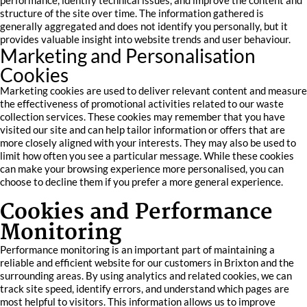
performance, identify technical issues, and improve the content and
structure of the site over time. The information gathered is
generally aggregated and does not identify you personally, but it
provides valuable insight into website trends and user behaviour.
Marketing and Personalisation
Cookies
Marketing cookies are used to deliver relevant content and measure
the effectiveness of promotional activities related to our waste
collection services. These cookies may remember that you have
visited our site and can help tailor information or offers that are
more closely aligned with your interests. They may also be used to
limit how often you see a particular message. While these cookies
can make your browsing experience more personalised, you can
choose to decline them if you prefer a more general experience.
Cookies and Performance
Monitoring
Performance monitoring is an important part of maintaining a
reliable and efficient website for our customers in Brixton and the
surrounding areas. By using analytics and related cookies, we can
track site speed, identify errors, and understand which pages are
most helpful to visitors. This information allows us to improve