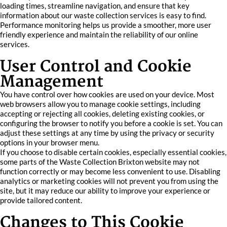
loading times, streamline navigation, and ensure that key
information about our waste collection services is easy to find.
Performance monitoring helps us provide a smoother, more user
friendly experience and maintain the reliability of our online
services.
User Control and Cookie
Management
You have control over how cookies are used on your device. Most
web browsers allow you to manage cookie settings, including
accepting or rejecting all cookies, deleting existing cookies, or
configuring the browser to notify you before a cookie is set. You can
adjust these settings at any time by using the privacy or security
options in your browser menu.
If you choose to disable certain cookies, especially essential cookies,
some parts of the Waste Collection Brixton website may not
function correctly or may become less convenient to use. Disabling
analytics or marketing cookies will not prevent you from using the
site, but it may reduce our ability to improve your experience or
provide tailored content.
Changes to This Cookie