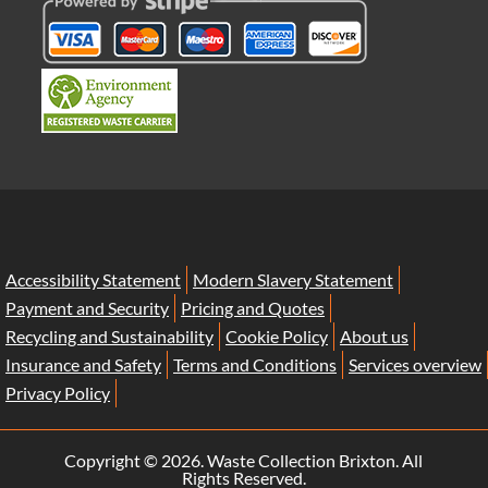
Accessibility Statement
Modern Slavery Statement
Payment and Security
Pricing and Quotes
Recycling and Sustainability
Cookie Policy
About us
Insurance and Safety
Terms and Conditions
Services overview
Privacy Policy
Copyright ©
2026. Waste Collection Brixton. All
Rights Reserved.