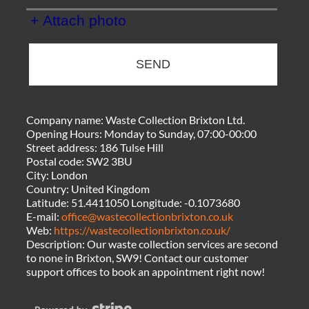
+ Attach photo
SEND
Company name:
Waste Collection Brixton Ltd.
Opening Hours:
Monday to Sunday, 07:00-00:00
Street address:
186 Tulse Hill
Postal code:
SW2 3BU
City:
London
Country:
United Kingdom
Latitude:
51.4411050
Longitude:
-0.1073680
E-mail:
office@wastecollectionbrixton.co.uk
Web:
https://wastecollectionbrixton.co.uk/
Description:
Our waste collection services are second
to none in Brixton, SW9! Contact our customer
support offices to book an appointment right now!