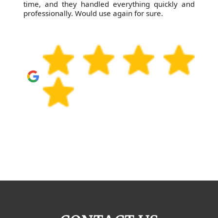
time, and they handled everything quickly and
professionally. Would use again for sure.