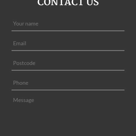
CONTACT US