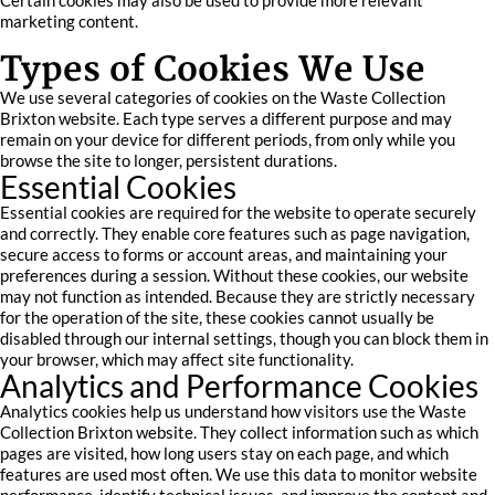
Certain cookies may also be used to provide more relevant
marketing content.
Types of Cookies We Use
We use several categories of cookies on the Waste Collection
Brixton website. Each type serves a different purpose and may
remain on your device for different periods, from only while you
browse the site to longer, persistent durations.
Essential Cookies
Essential cookies are required for the website to operate securely
and correctly. They enable core features such as page navigation,
secure access to forms or account areas, and maintaining your
preferences during a session. Without these cookies, our website
may not function as intended. Because they are strictly necessary
for the operation of the site, these cookies cannot usually be
disabled through our internal settings, though you can block them in
your browser, which may affect site functionality.
Analytics and Performance Cookies
Analytics cookies help us understand how visitors use the Waste
Collection Brixton website. They collect information such as which
pages are visited, how long users stay on each page, and which
features are used most often. We use this data to monitor website