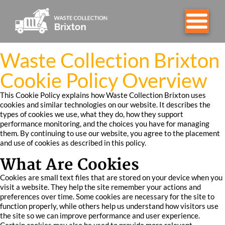
Waste Collection Brixton
Cookie Policy Overview
This Cookie Policy explains how Waste Collection Brixton uses
cookies and similar technologies on our website. It describes the
types of cookies we use, what they do, how they support
performance monitoring, and the choices you have for managing
them. By continuing to use our website, you agree to the placement
and use of cookies as described in this policy.
What Are Cookies
Cookies are small text files that are stored on your device when you
visit a website. They help the site remember your actions and
preferences over time. Some cookies are necessary for the site to
function properly, while others help us understand how visitors use
the site so we can improve performance and user experience.