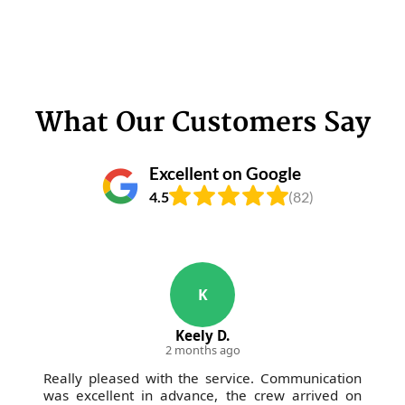
What Our Customers Say
Excellent on Google
4.5
(82)
K
Keely D.
2 months ago
Really pleased with the service. Communication
was excellent in advance, the crew arrived on